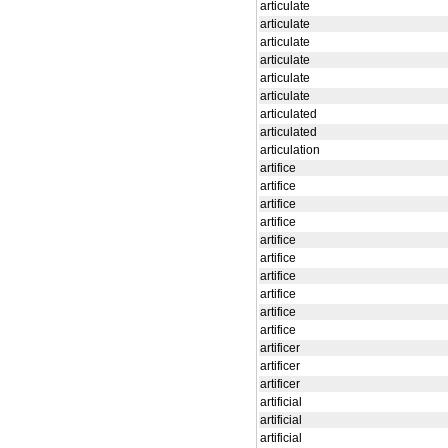
articulate
articulate
articulate
articulate
articulate
articulate
articulated
articulated
articulation
artifice
artifice
artifice
artifice
artifice
artifice
artifice
artifice
artifice
artifice
artificer
artificer
artificer
artificial
artificial
artificial