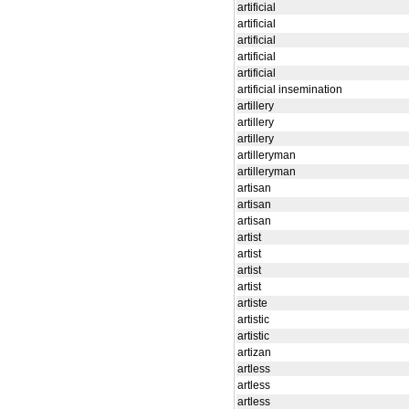
artificial
artificial
artificial
artificial
artificial
artificial insemination
artillery
artillery
artillery
artilleryman
artilleryman
artisan
artisan
artisan
artist
artist
artist
artist
artiste
artistic
artistic
artizan
artless
artless
artless