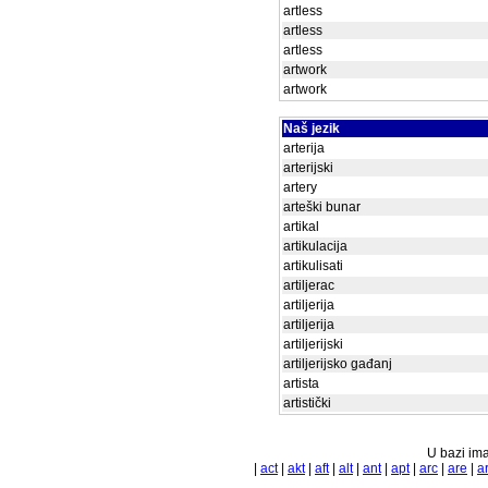
artless
artless
artless
artwork
artwork
Naš jezik
arterija
arterijski
artery
arteški bunar
artikal
artikulacija
artikulisati
artiljerac
artiljerija
artiljerija
artiljerijski
artiljerijsko gađanj
artista
artistički
U bazi ima
|
act
|
akt
|
aft
|
alt
|
ant
|
apt
|
arc
|
are
|
a