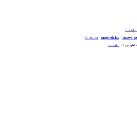
Enciklop
eros.ba
-
mojweb.ba
-
vicevi.ne
Kontakt
| Copyright