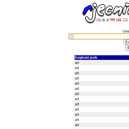
Unes
Engleski jezik
art
art
art
art
art
art
art
art
art
art
art
art
art