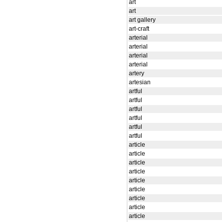
art
art
art gallery
art-craft
arterial
arterial
arterial
arterial
artery
artesian
artful
artful
artful
artful
artful
artful
article
article
article
article
article
article
article
article
article