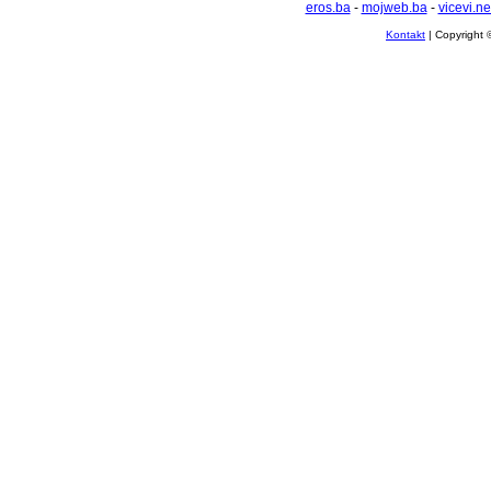
eros.ba
-
mojweb.ba
-
vicevi.ne
Kontakt
| Copyright