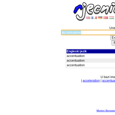
Unes
Engleski jezik
accentuation
accentuation
accentuation
U bazi ima
|
acceleration
|
accentua
Morton Bensson