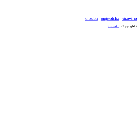
eros.ba
-
mojweb.ba
-
vicevi.ne
Kontakt
| Copyright