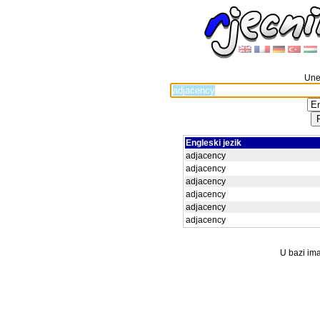
Unes
Engleski jezik
adjacency
adjacency
adjacency
adjacency
adjacency
adjacency
U bazi ima