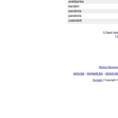
arabljanka
karabin
parabola
parabola
zatarabiti
U bazi ima
|
Morton Bensson
eros.ba
-
mojweb.ba
-
vicevi.ne
Kontakt
| Copyright