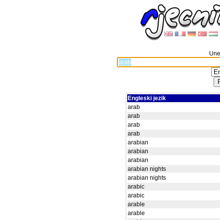
Unes
Engleski jezik
arab
arab
arab
arab
arabian
arabian
arabian
arabian nights
arabian nights
arabic
arabic
arable
arable