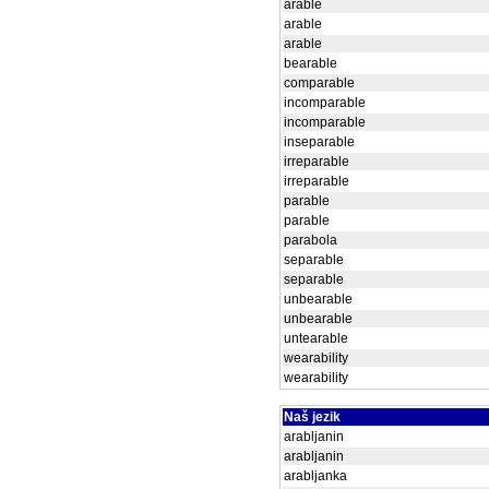
arable
arable
arable
bearable
comparable
incomparable
incomparable
inseparable
irreparable
irreparable
parable
parable
parabola
separable
separable
unbearable
unbearable
untearable
wearability
wearability
Naš jezik
arabljanin
arabljanin
arabljanka