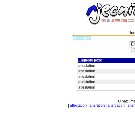
Unes
Engleski jezik
attestation
attestation
attestation
attestation
attestation
U bazi ima
|
affectation
|
alteration
|
altercation
|
alte