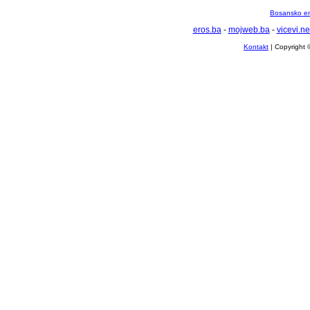
Bosansko en
eros.ba
-
mojweb.ba
-
vicevi.ne
Kontakt
| Copyright