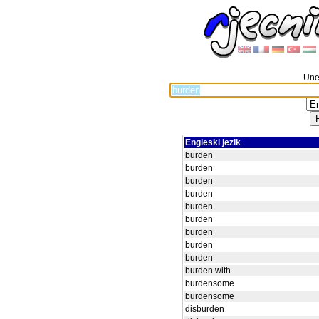
Unes
Engleski jezik
burden
burden
burden
burden
burden
burden
burden
burden
burden
burden with
burdensome
burdensome
disburden