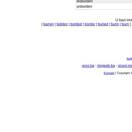
disburden
unburden
U bazi ima
|
barren
|
bidden
|
borded
|
border
|
buried
|
burin
|
burn
|
Ital
eros.ba
-
mojweb.ba
-
vicevi.ne
Kontakt
| Copyright