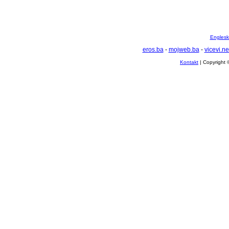
Englesko
eros.ba
-
mojweb.ba
-
vicevi.ne
Kontakt
| Copyright