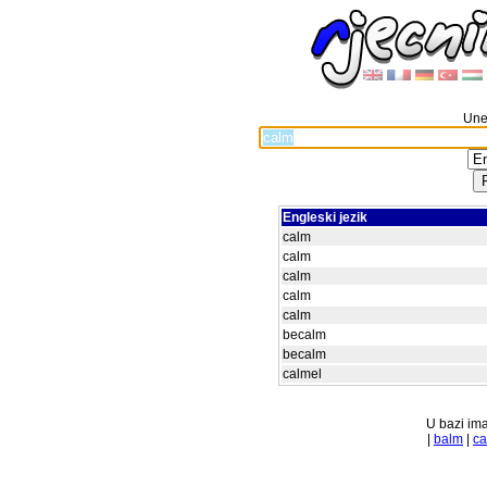
Unes
Engleski jezik
calm
calm
calm
calm
calm
becalm
becalm
calmel
U bazi ima
|
balm
|
ca