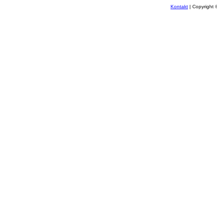
Kontakt
| Copyright