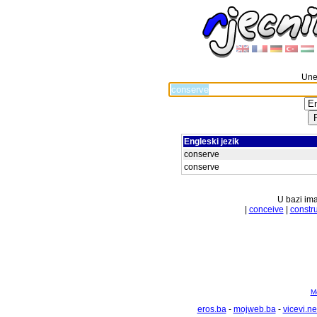
Unes
Engleski jezik
conserve
conserve
U bazi ima
|
conceive
|
constr
Mo
eros.ba
-
mojweb.ba
-
vicevi.ne