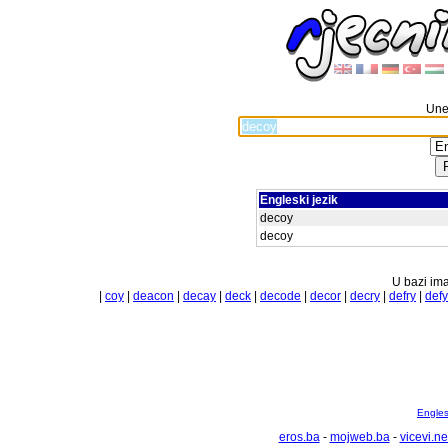
Unes
Engleski jezik
decoy
decoy
U bazi ima
|
coy
|
deacon
|
decay
|
deck
|
decode
|
decor
|
decry
|
defry
|
defy
Englesk
eros.ba
-
mojweb.ba
-
vicevi.ne