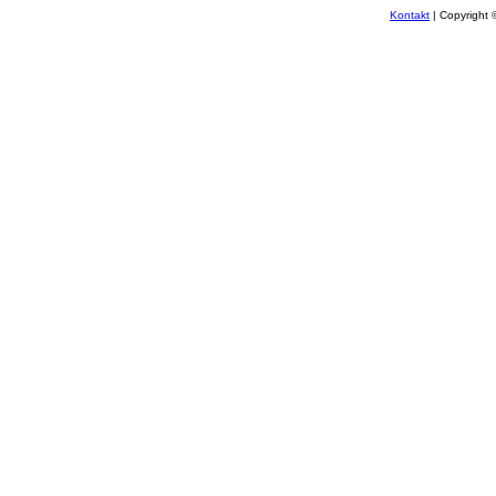
Kontakt
| Copyright