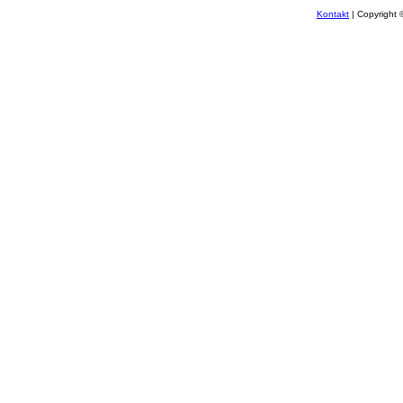
Kontakt
| Copyright