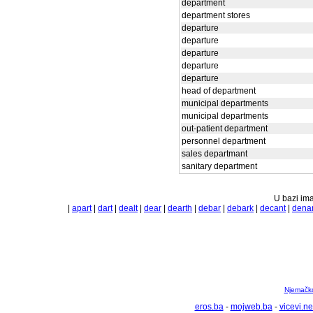
department
department stores
departure
departure
departure
departure
departure
head of department
municipal departments
municipal departments
out-patient department
personnel department
sales departmant
sanitary department
U bazi ima
|
apart
|
dart
|
dealt
|
dear
|
dearth
|
debar
|
debark
|
decant
|
dena
Njemačko 
eros.ba
-
mojweb.ba
-
vicevi.ne