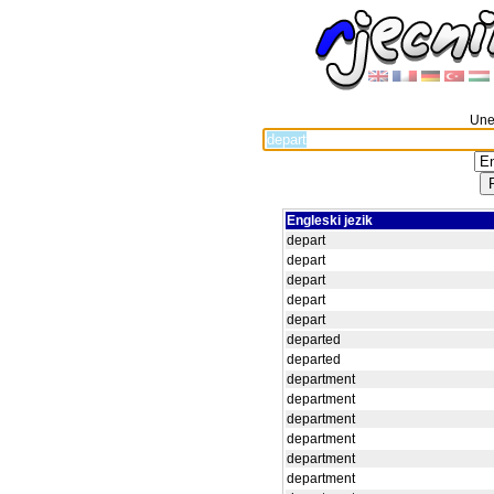
Unes
Engleski jezik
depart
depart
depart
depart
depart
departed
departed
department
department
department
department
department
department