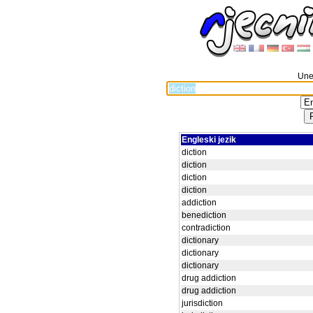
Unes
Engleski jezik
diction
diction
diction
diction
addiction
benediction
contradiction
dictionary
dictionary
dictionary
drug addiction
drug addiction
jurisdiction