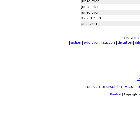
jurisdiction
jurisdiction
jurisdiction
malediction
pridiction
U bazi ima
|
action
|
addiction
|
auction
|
dictation
|
dil
Sa
eros.ba
-
mojweb.ba
-
vicevi.ne
Kontakt
| Copyright