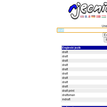
Unes
Engleski jezik
draft
draft
draft
draft
draft
draft
draft
draft
draft
draft print
draftsman
indraft