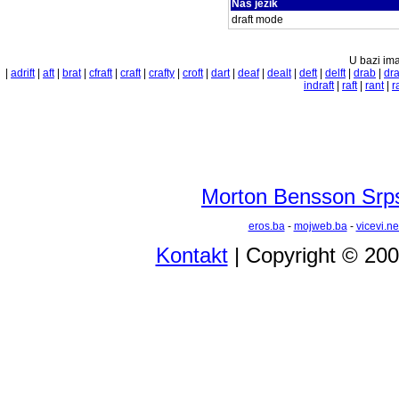
Naš jezik
draft mode
U bazi ima
|
adrift
|
aft
|
brat
|
cfraft
|
craft
|
crafty
|
croft
|
dart
|
deaf
|
dealt
|
deft
|
delft
|
drab
|
dra
indraft
|
raft
|
rant
|
r
Morton Bensson Srps
eros.ba
-
mojweb.ba
-
vicevi.ne
Kontakt
| Copyright © 20