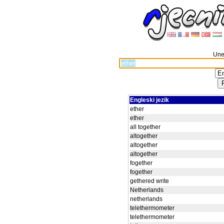
Unes
Engleski jezik
ether
ether
all together
altogether
altogether
altogether
fogether
fogether
gethered write
Netherlands
netherlands
telethermometer
telethermometer