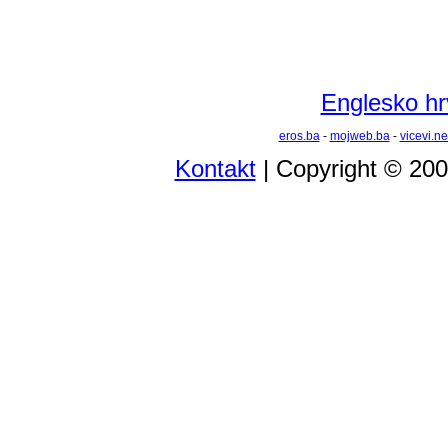
Englesko hrv
eros.ba
-
mojweb.ba
-
vicevi.ne
Kontakt
| Copyright © 20