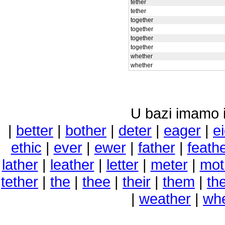
tether
tether
together
together
together
together
whether
whether
U bazi imamo i 
|
better
|
bother
|
deter
|
eager
|
e
ethic
|
ever
|
ewer
|
father
|
feath
lather
|
leather
|
letter
|
meter
|
mot
tether
|
the
|
thee
|
their
|
them
|
th
|
weather
|
wh