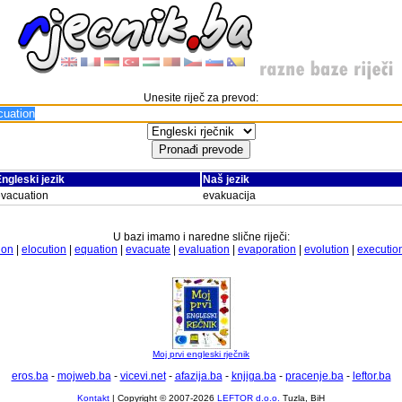
Unesite riječ za prevod:
ngleski jezik
Naš jezik
vacuation
evakuacija
U bazi imamo i naredne slične riječi:
ion
|
elocution
|
equation
|
evacuate
|
evaluation
|
evaporation
|
evolution
|
executio
Moj prvi engleski rječnik
eros.ba
-
mojweb.ba
-
vicevi.net
-
afazija.ba
-
knjiga.ba
-
pracenje.ba
-
leftor.ba
Kontakt
| Copyright © 2007-2026
LEFTOR d.o.o.
Tuzla, BiH