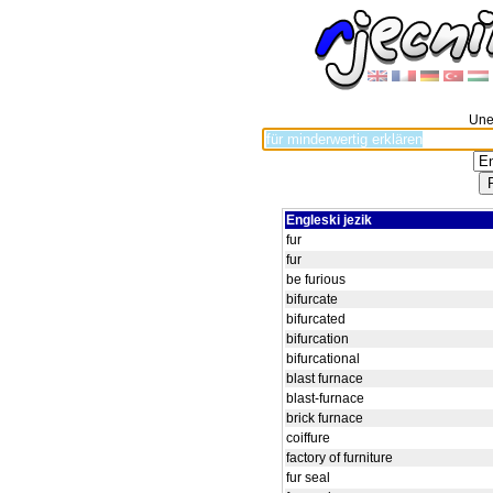
Unes
Engleski jezik
fur
fur
be furious
bifurcate
bifurcated
bifurcation
bifurcational
blast furnace
blast-furnace
brick furnace
coiffure
factory of furniture
fur seal