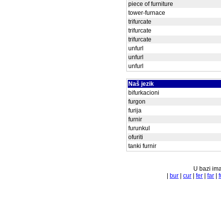
piece of furniture
tower-furnace
trifurcate
trifurcate
trifurcate
unfurl
unfurl
unfurl
Naš jezik
bifurkacioni
furgon
furija
furnir
furunkul
ofuriti
tanki furnir
U bazi ima
|
bur
|
cur
|
fer
|
far
|
f