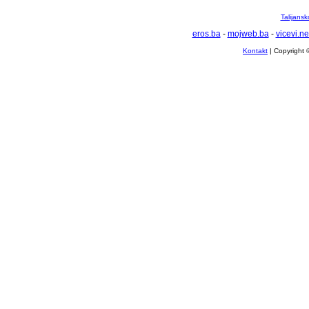
Talijansk
eros.ba
-
mojweb.ba
-
vicevi.ne
Kontakt
| Copyright