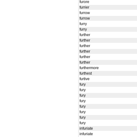
furore
furrier
furrow
furrow
furry
furry
further
further
further
further
further
further
furthermore
furthest
furtive
fury
fury
fury
fury
fury
fury
fury
fury
infuriate
infuriate