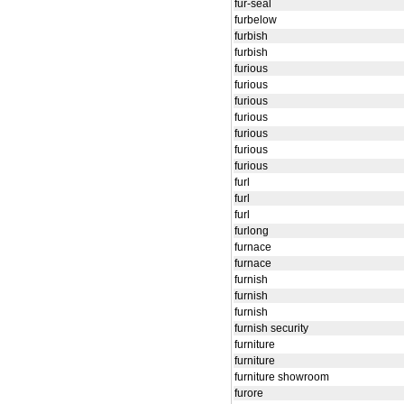
fur-seal
furbelow
furbish
furbish
furious
furious
furious
furious
furious
furious
furious
furl
furl
furl
furlong
furnace
furnace
furnish
furnish
furnish
furnish security
furniture
furniture
furniture showroom
furore