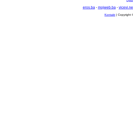
Ljuds
eros.ba
-
mojweb.ba
-
vicevi.ne
Kontakt
| Copyright