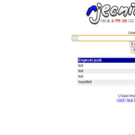
Unes
Engleski jezik
felt
felt
felt
heartfelt
U bazi ima
|
belt
|
feat