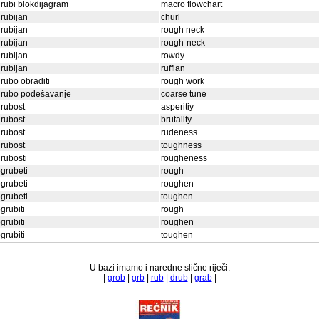
rubi blokdijagram
macro flowchart
rubijan
churl
rubijan
rough neck
rubijan
rough-neck
rubijan
rowdy
rubijan
ruffian
rubo obraditi
rough work
grubo podešavanje
coarse tune
rubost
asperitiy
rubost
brutality
rubost
rudeness
rubost
toughness
rubosti
rougheness
grubeti
rough
grubeti
roughen
grubeti
toughen
grubiti
rough
grubiti
roughen
grubiti
toughen
U bazi imamo i naredne slične riječi:
|
grob
|
grb
|
rub
|
drub
|
grab
|