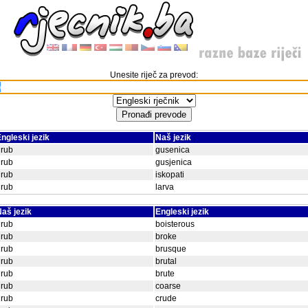
Unesite riječ za prevod:
ngleski jezik
Naš jezik
grub
gusenica
grub
gusjenica
grub
iskopati
grub
larva
aš jezik
Engleski jezik
grub
boisterous
grub
broke
grub
brusque
grub
brutal
grub
brute
grub
coarse
grub
crude