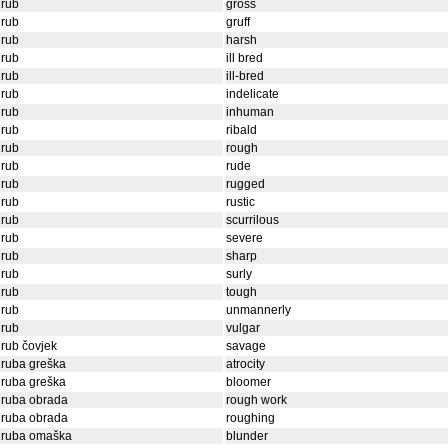
grub
gross
grub
gruff
grub
harsh
grub
ill bred
grub
ill-bred
grub
indelicate
grub
inhuman
grub
ribald
grub
rough
grub
rude
grub
rugged
grub
rustic
grub
scurrilous
grub
severe
grub
sharp
grub
surly
grub
tough
grub
unmannerly
grub
vulgar
rub čovjek
savage
ruba greška
atrocity
ruba greška
bloomer
gruba obrada
rough work
gruba obrada
roughing
gruba omaška
blunder