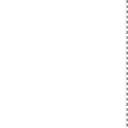
g
g
g