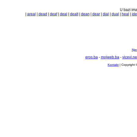
U bazi ima
|
areal
|
dead
|
deaf
|
deal
|
dealt
|
dean
|
dear
|
dial
|
dual
|
heal
|
id
Nje
eros.ba
-
mojweb.ba
-
vicevi.ne
Kontakt
| Copyright