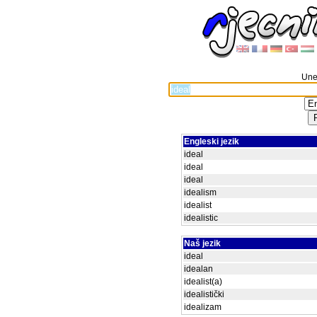
Unes
Engleski jezik
ideal
ideal
ideal
idealism
idealist
idealistic
Naš jezik
ideal
idealan
idealist(a)
idealistički
idealizam