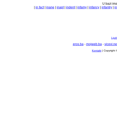
U bazi ima
|
in fact
|
inane
|
inapt
|
indent
|
infamy
|
infancy
|
infantry
|
i
Ljuds
eros.ba
-
mojweb.ba
-
vicevi.ne
Kontakt
| Copyright