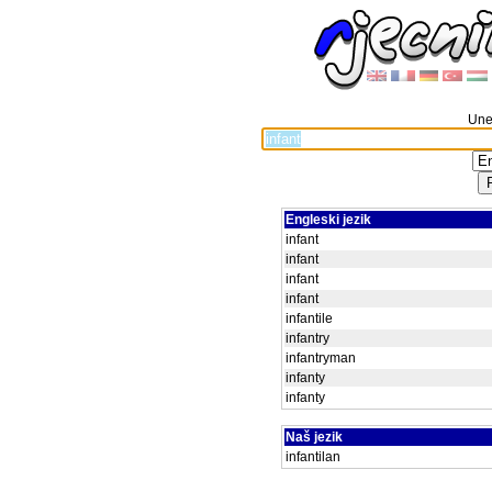
Unes
Engleski jezik
infant
infant
infant
infant
infantile
infantry
infantryman
infanty
infanty
Naš jezik
infantilan