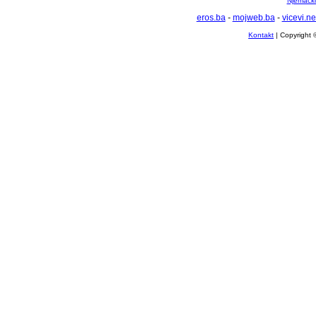
Njemačko 
eros.ba
-
mojweb.ba
-
vicevi.ne
Kontakt
| Copyright