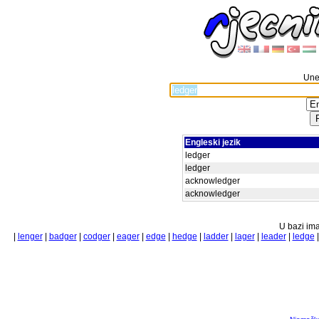
Unes
Engleski jezik
ledger
ledger
acknowledger
acknowledger
U bazi ima
|
lenger
|
badger
|
codger
|
eager
|
edge
|
hedge
|
ladder
|
lager
|
leader
|
ledge