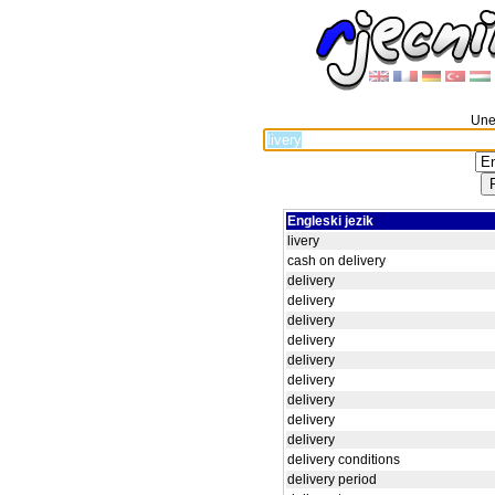
Unes
Engleski jezik
livery
cash on delivery
delivery
delivery
delivery
delivery
delivery
delivery
delivery
delivery
delivery
delivery conditions
delivery period