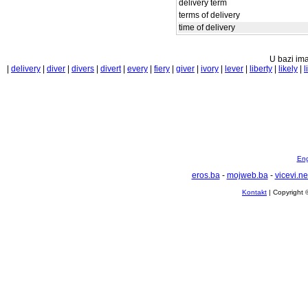
delivery term
terms of delivery
time of delivery
U bazi ima
|
delivery
|
diver
|
divers
|
divert
|
every
|
fiery
|
giver
|
ivory
|
lever
|
liberty
|
likely
|
l
Eng
eros.ba
-
mojweb.ba
-
vicevi.ne
Kontakt
| Copyright