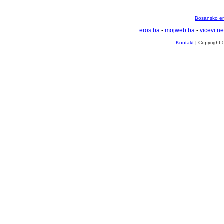
Bosansko en
eros.ba
-
mojweb.ba
-
vicevi.ne
Kontakt
| Copyright