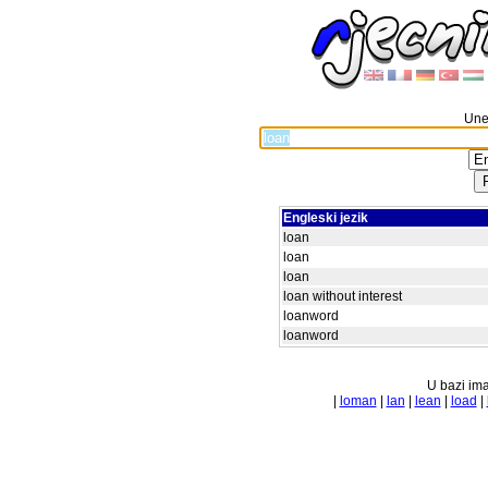
Unes
Engleski jezik
loan
loan
loan
loan without interest
loanword
loanword
U bazi ima
|
loman
|
lan
|
lean
|
load
|