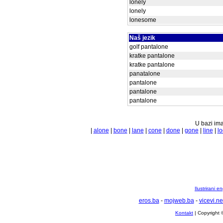
lonely
lonely
lonesome
Naš jezik
golf pantalone
kratke pantalone
kratke pantalone
panatalone
pantalone
pantalone
pantalone
U bazi ima
|
alone
|
bone
|
lane
|
cone
|
done
|
gone
|
line
|
l
Ilustrirani 
eros.ba
-
mojweb.ba
-
vicevi.ne
Kontakt
| Copyright