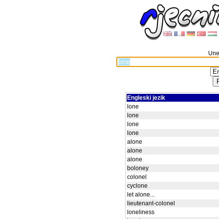
Unes
Engleski jezik
lone
lone
lone
lone
alone
alone
alone
boloney
colonel
cyclone
let alone...
lieutenant-colonel
loneliness