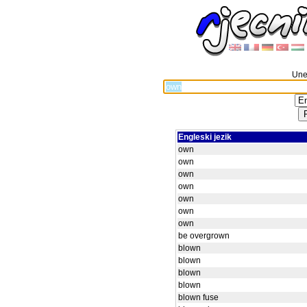
Unes
Engleski jezik
own
own
own
own
own
own
own
be overgrown
blown
blown
blown
blown
blown fuse