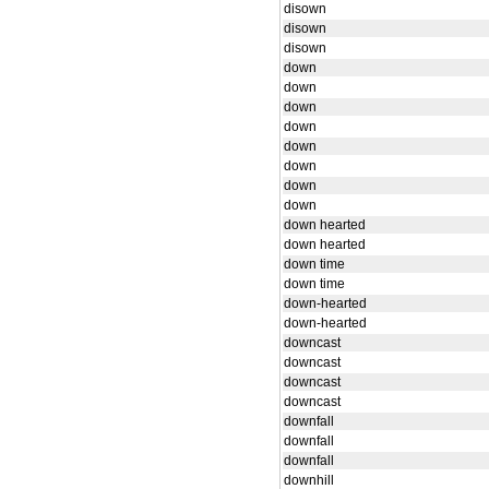
disown
disown
disown
down
down
down
down
down
down
down
down
down hearted
down hearted
down time
down time
down-hearted
down-hearted
downcast
downcast
downcast
downcast
downfall
downfall
downfall
downhill