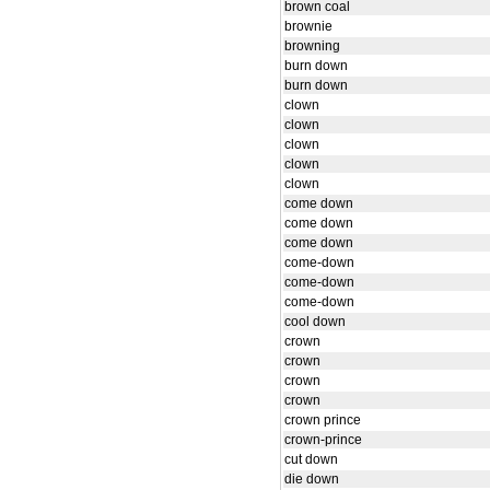
brown coal
brownie
browning
burn down
burn down
clown
clown
clown
clown
clown
come down
come down
come down
come-down
come-down
come-down
cool down
crown
crown
crown
crown
crown prince
crown-prince
cut down
die down