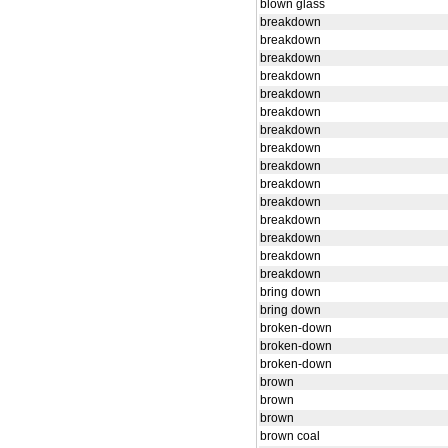
blown glass
breakdown
breakdown
breakdown
breakdown
breakdown
breakdown
breakdown
breakdown
breakdown
breakdown
breakdown
breakdown
breakdown
breakdown
breakdown
bring down
bring down
broken-down
broken-down
broken-down
brown
brown
brown
brown coal