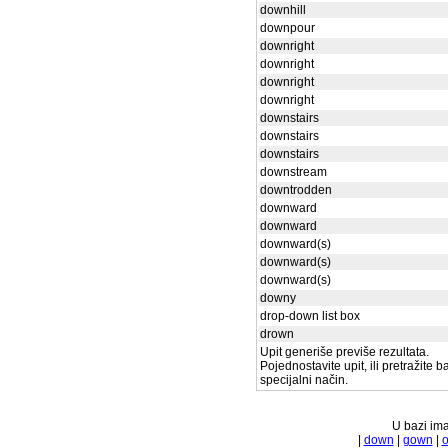
downhill
downpour
downright
downright
downright
downright
downstairs
downstairs
downstairs
downstream
downtrodden
downward
downward
downward(s)
downward(s)
downward(s)
downy
drop-down list box
drown
Upit generiše previše rezultata.
Pojednostavite upit, ili pretražite 
specijalni način.
U bazi ima
|
down
|
gown
|