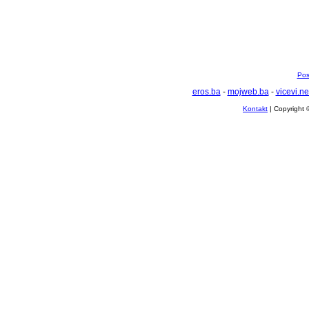
Pos
eros.ba
-
mojweb.ba
-
vicevi.ne
Kontakt
| Copyright