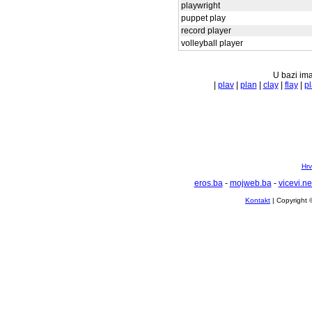
playwright
puppet play
record player
volleyball player
U bazi ima
|
plav
|
plan
|
clay
|
flay
|
p
Hrv
eros.ba
-
mojweb.ba
-
vicevi.ne
Kontakt
| Copyright