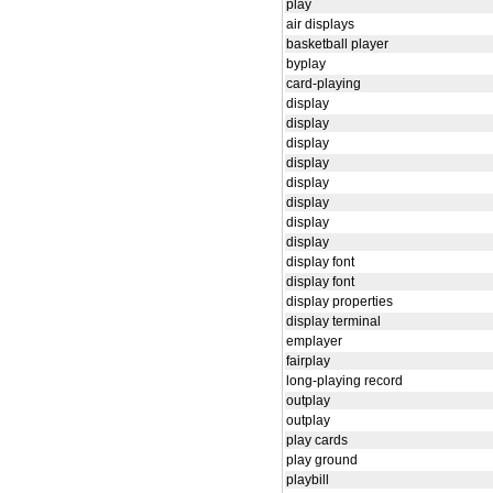
play
air displays
basketball player
byplay
card-playing
display
display
display
display
display
display
display
display
display font
display font
display properties
display terminal
emplayer
fairplay
long-playing record
outplay
outplay
play cards
play ground
playbill