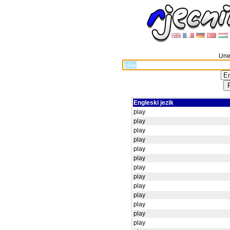
Unes
Engleski jezik
play
play
play
play
play
play
play
play
play
play
play
play
play