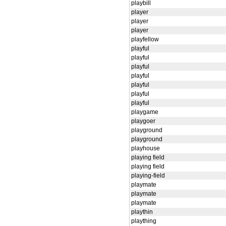
playbill
player
player
player
playfellow
playful
playful
playful
playful
playful
playful
playful
playgame
playgoer
playground
playground
playhouse
playing field
playing field
playing-field
playmate
playmate
playmate
playthin
plaything