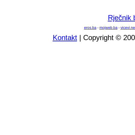
Rječnik 
eros.ba
-
mojweb.ba
-
vicevi.ne
Kontakt
| Copyright © 20