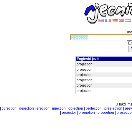
Unes
Engleski jezik
projection
projection
projection
projection
projection
projection
U bazi ima
|
corection
|
dejection
|
erection
|
injection
|
objection
|
perfection
|
preelection
|
prev
|
projector
|
promotion
|
proportion
|
prosecuti