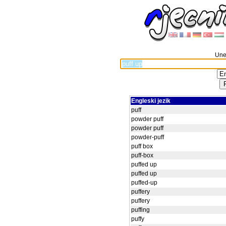
Unes
Engleski jezik
puff
powder puff
powder puff
powder-puff
puff box
puff-box
puffed up
puffed up
puffed-up
puffery
puffery
puffing
puffy