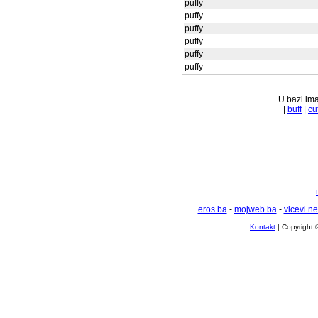
puffy
puffy
puffy
puffy
puffy
puffy
U bazi ima
|
buff
|
cu
eros.ba
-
mojweb.ba
-
vicevi.ne
Kontakt
| Copyright