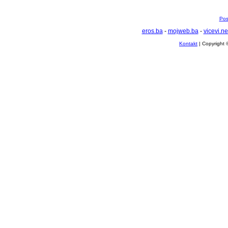
Pos
eros.ba
-
mojweb.ba
-
vicevi.ne
Kontakt
| Copyright