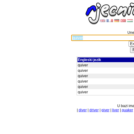
Unes
Engleski jezik
quiver
quiver
quiver
quiver
quiver
quiver
U bazi ima
|
diver
|
driver
|
giver
|
liver
|
quaker