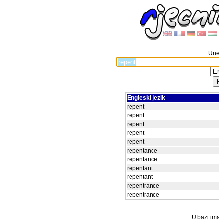
Unes
Engleski jezik
repent
repent
repent
repent
repent
repentance
repentance
repentant
repentant
repentrance
repentrance
U bazi ima