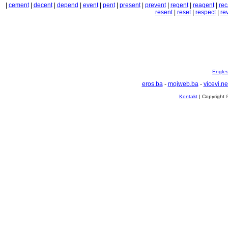
|
cement
|
decent
|
depend
|
event
|
pent
|
present
|
prevent
|
regent
|
reagent
|
rec
resent
|
reset
|
respect
|
rev
Englesk
eros.ba
-
mojweb.ba
-
vicevi.ne
Kontakt
| Copyright