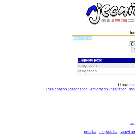
Unes
Engleski jezik
resignation
resignation
U bazi ima
|
designation
|
destination
|
emigration
|
hesitation
|
ind
Alb
eros.ba
-
mojweb.ba
-
vicevi.ne