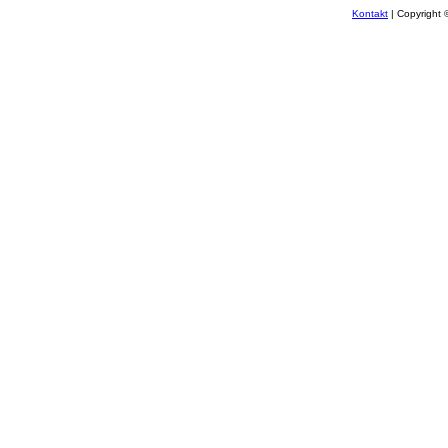
Kontakt
| Copyright