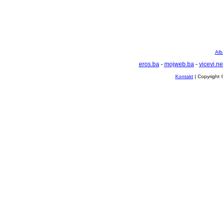
Alb
eros.ba
-
mojweb.ba
-
vicevi.ne
Kontakt
| Copyright