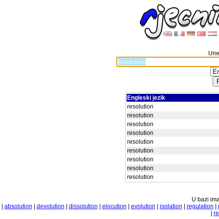
Unes
Engleski jezik
resolution
resolution
resolution
resolution
resolution
resolution
resolution
resolution
resolution
U bazi ima
|
absolution
|
devolution
|
dissolution
|
elocution
|
evolution
|
isolation
|
regulation
|
|
re