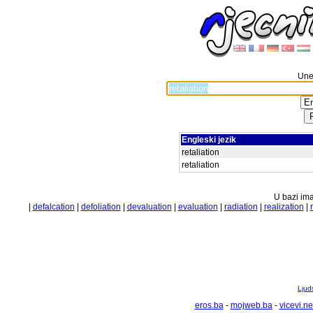
Unes
Engleski jezik
retaliation
retaliation
U bazi ima
|
defalcation
|
defoliation
|
devaluation
|
evaluation
|
radiation
|
realization
|
Ljuds
eros.ba
-
mojweb.ba
-
vicevi.ne