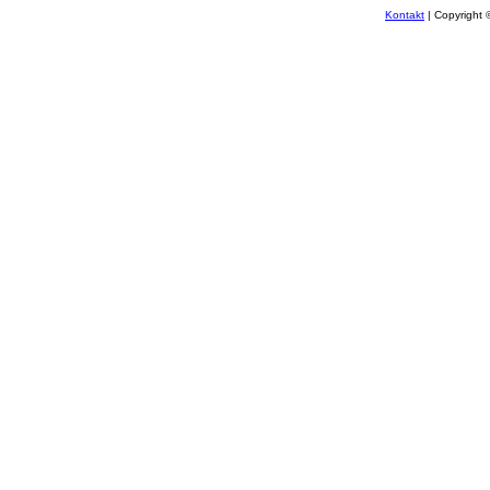
Kontakt
| Copyright