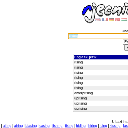
Unes
Engleski jezik
rising
rising
rising
rising
rising
rising
enterprising
uprising
uprising
uprising
U bazi ima
|
ailing
|
airing
|
biasing
|
casing
|
fishing
|
fixing
|
hiding
|
hiring
|
icing
|
kissing
|
las