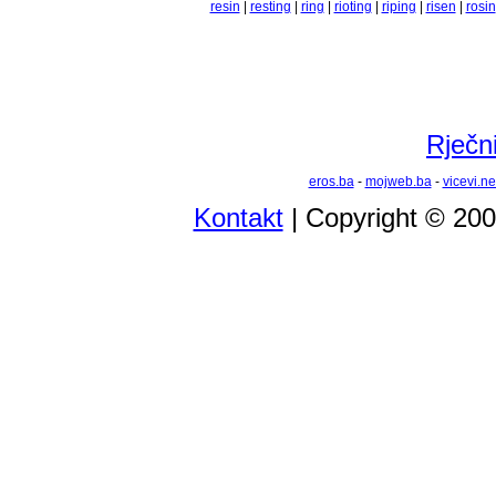
resin
|
resting
|
ring
|
rioting
|
riping
|
risen
|
rosin
Rječni
eros.ba
-
mojweb.ba
-
vicevi.ne
Kontakt
| Copyright © 20