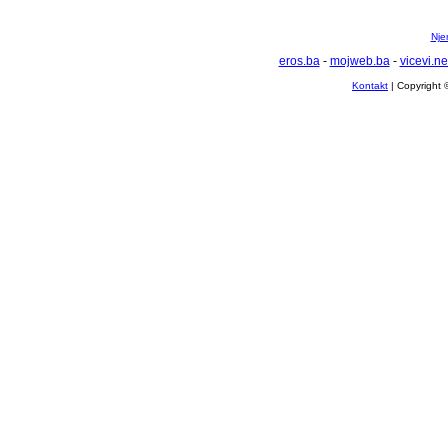
Nje
eros.ba
-
mojweb.ba
-
vicevi.ne
Kontakt
| Copyright