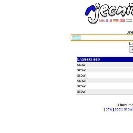
Unes
Engleski jezik
scow
scowl
scowl
scowl
scowl
scowl
U bazi ima
|
cow
|
scot
|
scow