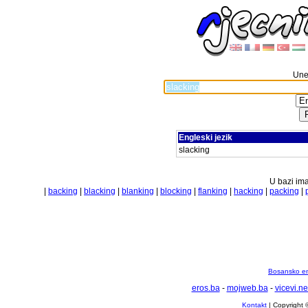
Unes
Engleski jezik
slacking
U bazi ima
|
backing
|
blacking
|
blanking
|
blocking
|
flanking
|
hacking
|
packing
|
Bosansko en
eros.ba
-
mojweb.ba
-
vicevi.ne
Kontakt
| Copyright