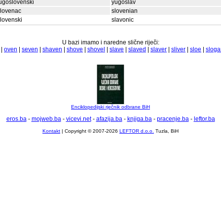
ugoslovenski
yugoslav
slovenac
slovenian
lovenski
slavonic
U bazi imamo i naredne slične riječi:
|
oven
|
seven
|
shaven
|
shove
|
shovel
|
slave
|
slaved
|
slaver
|
sliver
|
sloe
|
sloga
Enciklopedijski rječnik odbrane BiH
eros.ba
-
mojweb.ba
-
vicevi.net
-
afazija.ba
-
knjiga.ba
-
pracenje.ba
-
leftor.ba
Kontakt
| Copyright © 2007-2026
LEFTOR d.o.o.
Tuzla, BiH