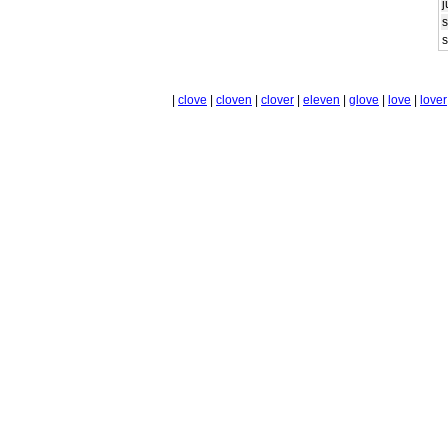
j
s
|
clove
|
cloven
|
clover
|
eleven
|
glove
|
love
|
lover