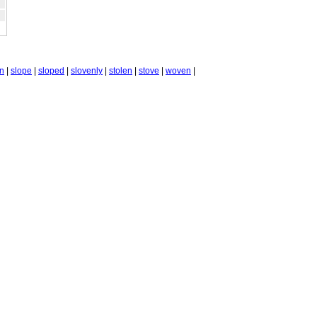
n
|
slope
|
sloped
|
slovenly
|
stolen
|
stove
|
woven
|