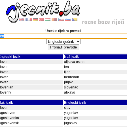
Unesite riječ za prevod:
ngleski jezik
Naš jezik
loven
aljkava osoba
loven
len
loven
lijen
loven
neuredan
loven
prljav
lovenian
slovenac
lovenly
aljkavo
aš jezik
Engleski jezik
loven
slav
ugosloven
yugoslav
jugoslovenka
yugoslav
ugoslovenski
jugoslav