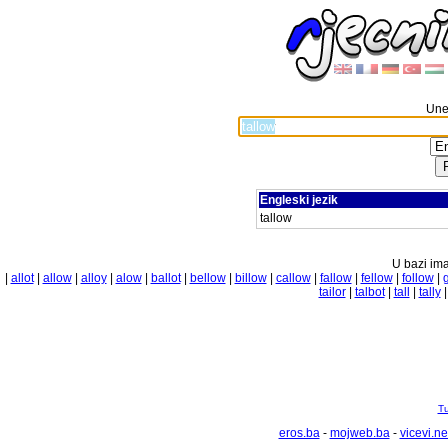
Unes
Engleski jezik
tallow
U bazi ima
|
allot
|
allow
|
alloy
|
alow
|
ballot
|
bellow
|
billow
|
callow
|
fallow
|
fellow
|
follow
|
tailor
|
talbot
|
tall
|
tally
Tu
eros.ba
-
mojweb.ba
-
vicevi.ne