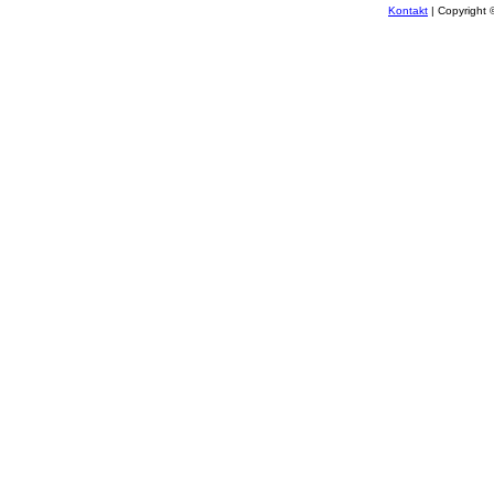
Kontakt
| Copyright