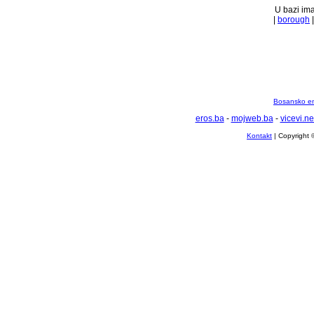
U bazi ima
|
borough
Bosansko en
eros.ba
-
mojweb.ba
-
vicevi.ne
Kontakt
| Copyright