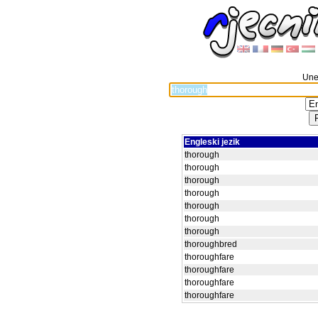
Unes
Engleski jezik
thorough
thorough
thorough
thorough
thorough
thorough
thorough
thoroughbred
thoroughfare
thoroughfare
thoroughfare
thoroughfare