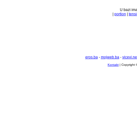
U bazi ima
|
portion
|
tens
eros.ba
-
mojweb.ba
-
vicevi.ne
Kontakt
| Copyright