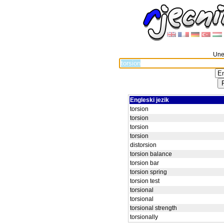
Unes
Engleski jezik
torsion
torsion
torsion
torsion
distorsion
torsion balance
torsion bar
torsion spring
torsion test
torsional
torsional
torsional strength
torsionally