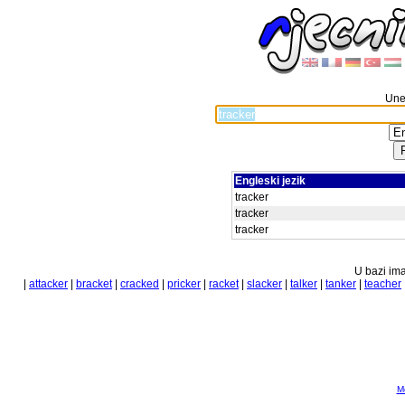
Unes
Engleski jezik
tracker
tracker
tracker
U bazi ima
|
attacker
|
bracket
|
cracked
|
pricker
|
racket
|
slacker
|
talker
|
tanker
|
teacher
Mo