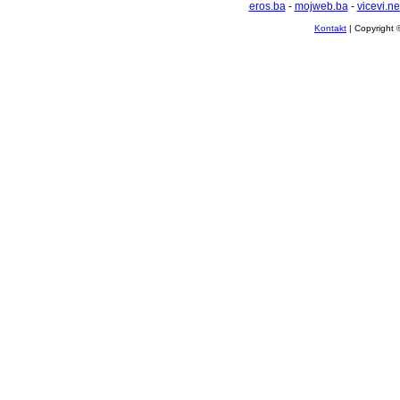
eros.ba
-
mojweb.ba
-
vicevi.ne
Kontakt
| Copyright