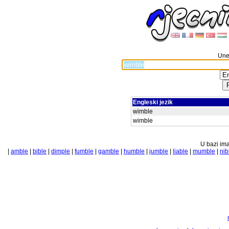
Unes
Engleski jezik
wimble
wimble
U bazi ima
|
amble
|
bible
|
dimple
|
fumble
|
gamble
|
humble
|
jumble
|
liable
|
mumble
|
nib