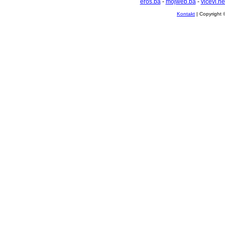
eros.ba
-
mojweb.ba
-
vicevi.ne
Kontakt
| Copyright