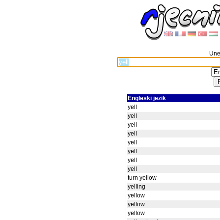
Unes
Engleski jezik
yell
yell
yell
yell
yell
yell
yell
yell
turn yellow
yelling
yellow
yellow
yellow