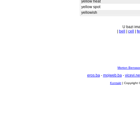
yellow heat
yellow spot
yellowish
U bazi ima
|
bell
|
cell
|
fe
Morton Bensson
eros.ba
-
mojweb.ba
-
vicevi.ne
Kontakt
| Copyright