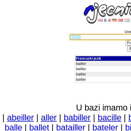
Unes
Francuski jezik
bailler
bailler
bailler
bailler
U bazi imamo i 
|
abeiller
|
aller
|
babiller
|
bacille
|
balle
|
ballet
|
batailler
|
bateler
|
bi