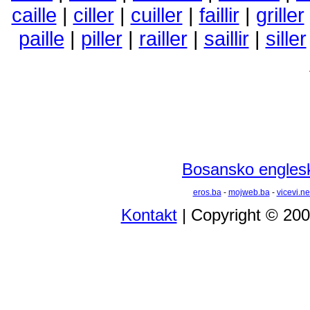
caille
|
ciller
|
cuiller
|
faillir
|
griller
paille
|
piller
|
railler
|
saillir
|
siller
Bosansko englesk
eros.ba
-
mojweb.ba
-
vicevi.ne
Kontakt
| Copyright © 20