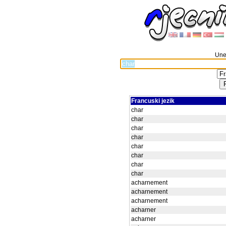
Unes
Francuski jezik
char
char
char
char
char
char
char
char
acharnement
acharnement
acharnement
acharner
acharner