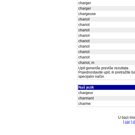
charger
charger
chargeuse
chariot
chariot
chariot
chariot
chariot
chariot
chariot
chariot
chariot, m
Upit generiše previše rezultata.
Pojednostavite upit, ili pretražite 
specijalni način.
Naš jezik
chargeur
charmant
charme
U bazi ima
|
car
|
c