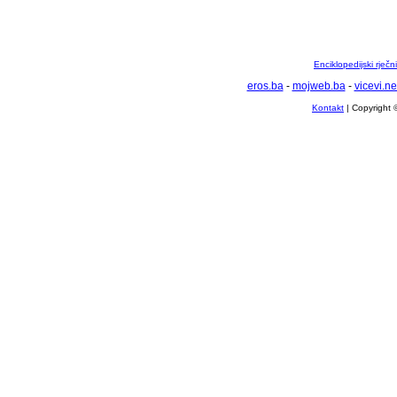
Enciklopedijski rječ
eros.ba
-
mojweb.ba
-
vicevi.ne
Kontakt
| Copyright