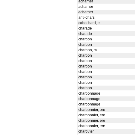
acharner
acharner
acharner
anti-chars
cabochard, e
charade
charade
charbon
charbon
charbon, m
charbon
charbon
charbon
charbon
charbon
charbon
charbon
charbonnage
charbonnage
charbonnage
charbonnier, ere
charbonnier, ere
charbonnier, ere
charbonnier, ere
charcuter