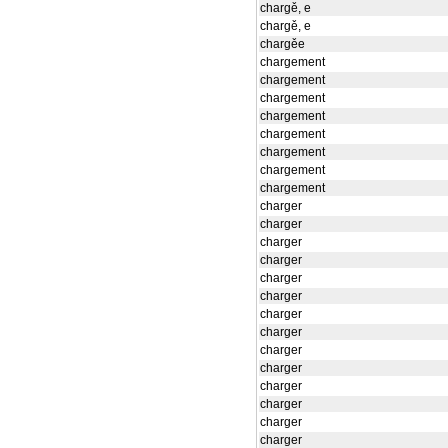
chargě, e
chargě, e
chargěe
chargement
chargement
chargement
chargement
chargement
chargement
chargement
chargement
charger
charger
charger
charger
charger
charger
charger
charger
charger
charger
charger
charger
charger
charger