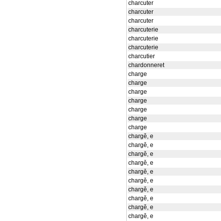
charcuter
charcuter
charcuter
charcuterie
charcuterie
charcuterie
charcutier
chardonneret
charge
charge
charge
charge
charge
charge
charge
chargě, e
chargě, e
chargě, e
chargě, e
chargě, e
chargě, e
chargě, e
chargě, e
chargě, e
chargě, e