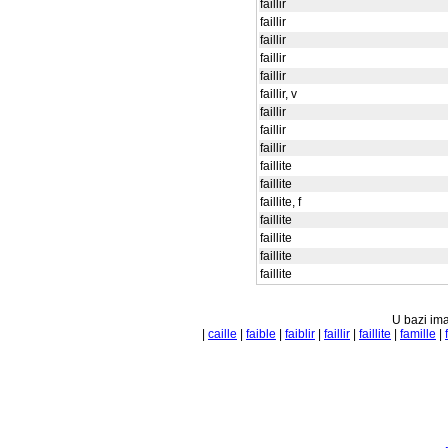
faillir
faillir
faillir
faillir
faillir
faillir, v
faillir
faillir
faillir
faillite
faillite
faillite, f
faillite
faillite
faillite
faillite
U bazi ima
|
caille
|
faible
|
faiblir
|
faillir
|
faillite
|
famille
|