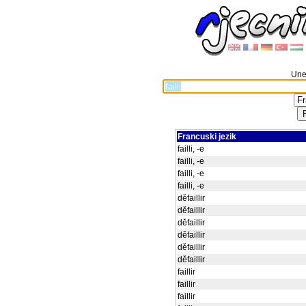
Unes
Francuski jezik
failli, -e
failli, -e
failli, -e
failli, -e
děfaillir
děfaillir
děfaillir
děfaillir
děfaillir
děfaillir
faillir
faillir
faillir