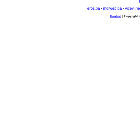
eros.ba
-
mojweb.ba
-
vicevi.ne
Kontakt
| Copyright