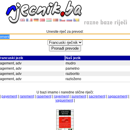
Unesite riječ za prevod:
rancuski jezik
Naš jezik
sagement, adv
mudro
sagement, adv
pametno
sagement, adv
razborito
sagement, adv
razloženo
U bazi imamo i naredne slične riječi:
|
payement
|
rarement
|
rasement
|
rayement
|
surement
|
sacrement
|
sagacement
|
vaguement
|