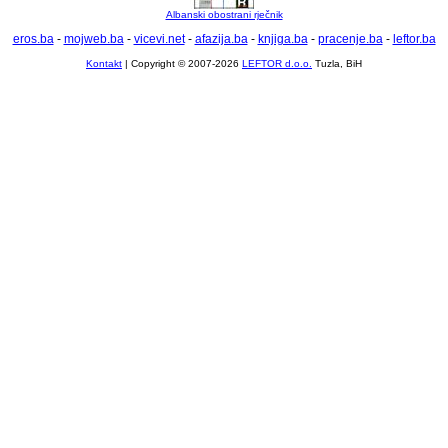
Albanski obostrani rječnik
eros.ba
-
mojweb.ba
-
vicevi.net
-
afazija.ba
-
knjiga.ba
-
pracenje.ba
-
leftor.ba
Kontakt
| Copyright © 2007-2026
LEFTOR d.o.o.
Tuzla, BiH