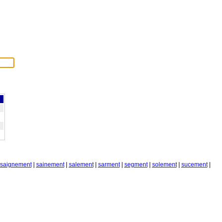
saignement
|
sainement
|
salement
|
sarment
|
segment
|
solement
|
sucement
|