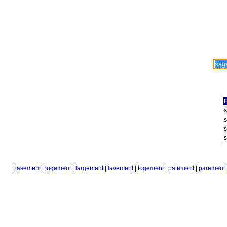
F
|
jasement
|
jugement
|
largement
|
lavement
|
logement
|
palement
|
parement