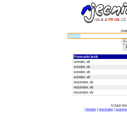
Unes
Francuski jezik
scinder, vb
scinder, vb
scinder, vb
scinder, vb
rescinder, vb
rescinder, vb
rescinder, vb
U bazi ima
|
binder
|
rescinder
|
scanne