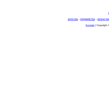
eros.ba
-
mojweb.ba
-
vicevi.ne
Kontakt
| Copyright