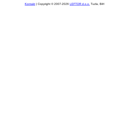
Kontakt
| Copyright © 2007-2026
LEFTOR d.o.o.
Tuzla, BiH