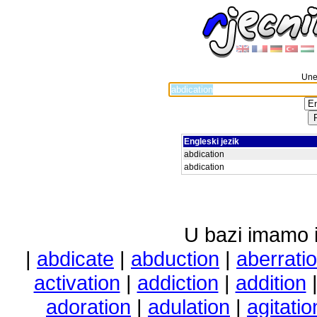
Unes
Engleski jezik
abdication
abdication
U bazi imamo i 
|
abdicate
|
abduction
|
aberrati
activation
|
addiction
|
addition
adoration
|
adulation
|
agitatio