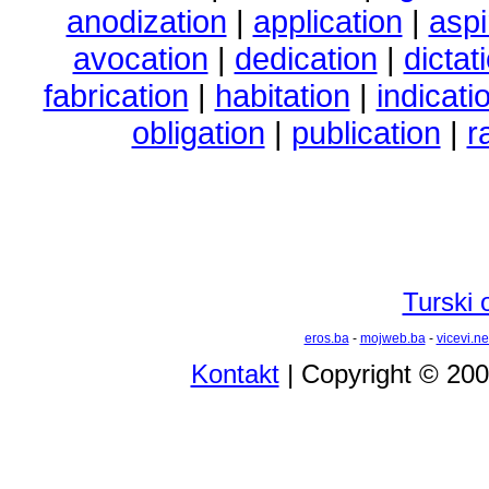
anodization
|
application
|
aspi
avocation
|
dedication
|
dictat
fabrication
|
habitation
|
indicati
obligation
|
publication
|
r
Turski 
eros.ba
-
mojweb.ba
-
vicevi.ne
Kontakt
| Copyright © 20