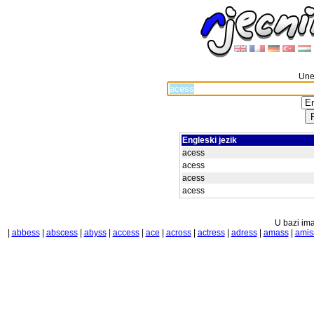
Unes
Engleski jezik
acess
acess
acess
acess
U bazi ima
|
abbess
|
abscess
|
abyss
|
access
|
ace
|
across
|
actress
|
adress
|
amass
|
amis