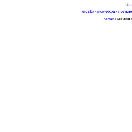
Ljuds
eros.ba
-
mojweb.ba
-
vicevi.ne
Kontakt
| Copyright